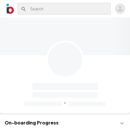
search
On-boarding Progress