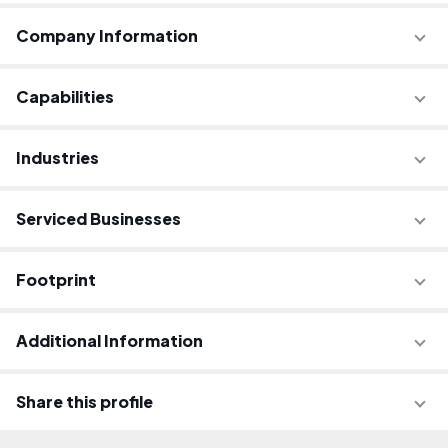
Company Information
Capabilities
Industries
Serviced Businesses
Footprint
Additional Information
Share this profile