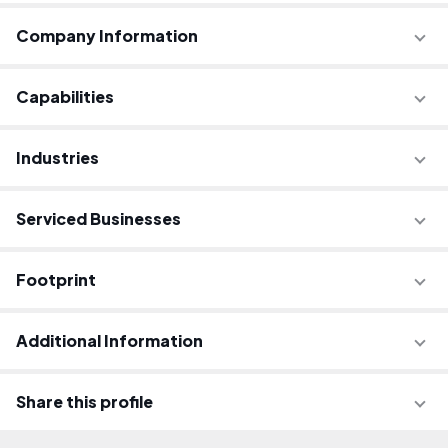
Company Information
Capabilities
Industries
Serviced Businesses
Footprint
Additional Information
Share this profile