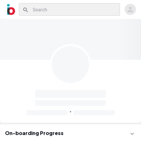
search
On-boarding Progress