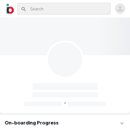
search
On-boarding Progress