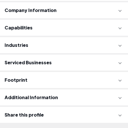
Company Information
Capabilities
Industries
Serviced Businesses
Footprint
Additional Information
Share this profile