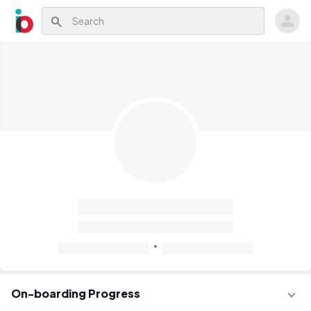
search
On-boarding Progress