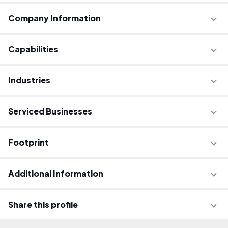
Company Information
Capabilities
Industries
Serviced Businesses
Footprint
Additional Information
Share this profile