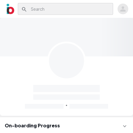
search
On-boarding Progress