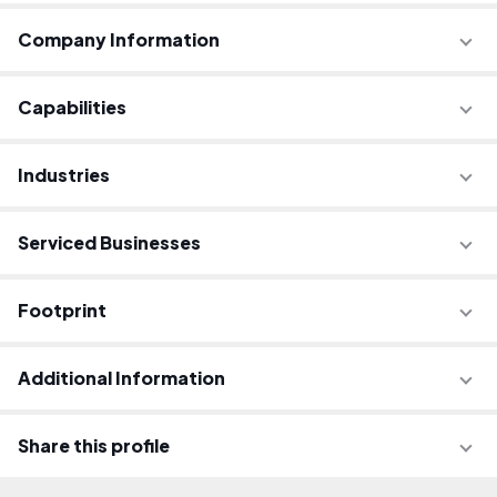
Company Information
Capabilities
Industries
Serviced Businesses
Footprint
Additional Information
Share this profile