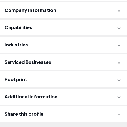
Company Information
Capabilities
Industries
Serviced Businesses
Footprint
Additional Information
Share this profile