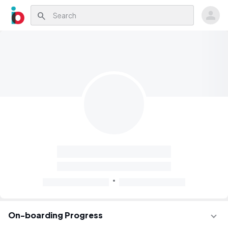
search
On-boarding Progress