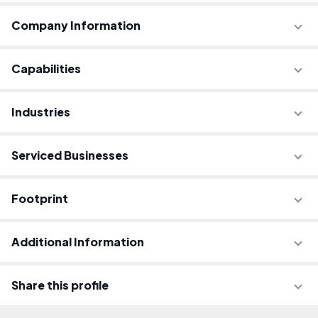
Company Information
Capabilities
Industries
Serviced Businesses
Footprint
Additional Information
Share this profile