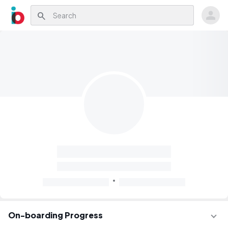
search
On-boarding Progress