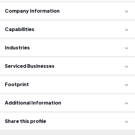
Company Information
Capabilities
Industries
Serviced Businesses
Footprint
Additional Information
Share this profile