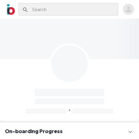
search
On-boarding Progress