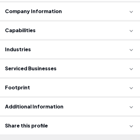
Company Information
Capabilities
Industries
Serviced Businesses
Footprint
Additional Information
Share this profile