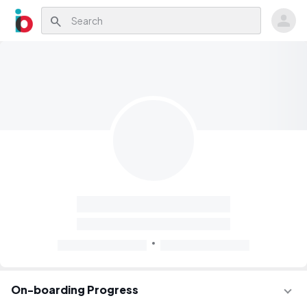
search
On-boarding Progress